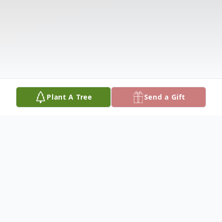
Plant A Tree
Send a Gift
Obituary