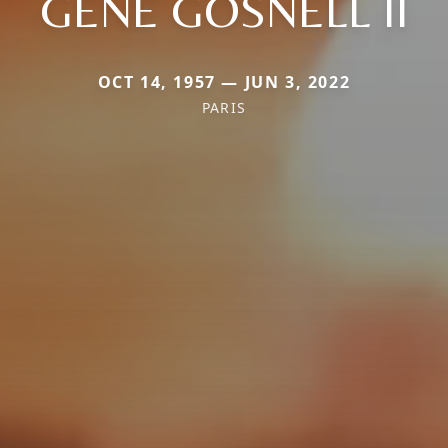
GENE GOSNELL II
OCT 14, 1957 — JUN 3, 2022
PARIS