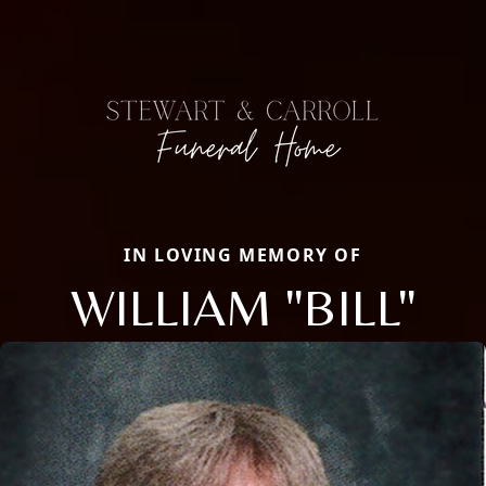
IN LOVING MEMORY OF
WILLIAM "BILL"