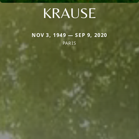
KRAUSE
NOV 3, 1949 — SEP 9, 2020
PARIS