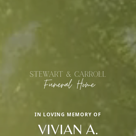
IN LOVING MEMORY OF
VIVIAN A.