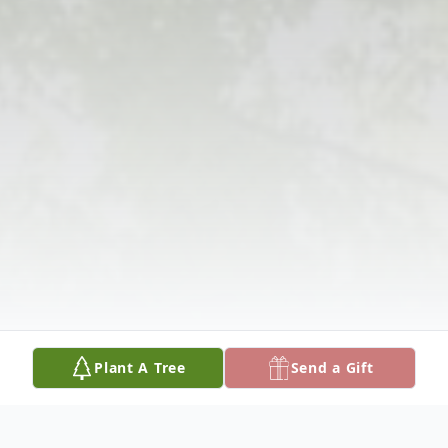
Plant A Tree
Send a Gift