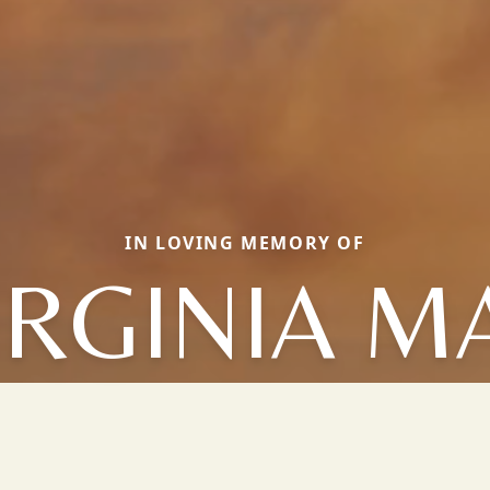
IN LOVING MEMORY OF
IRGINIA M