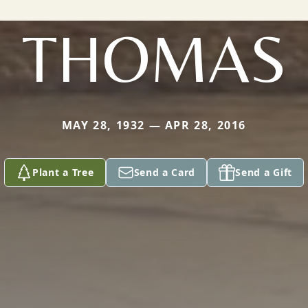
THOMAS
MAY 28, 1932 — APR 28, 2016
Plant a Tree
Send a Card
Send a Gift