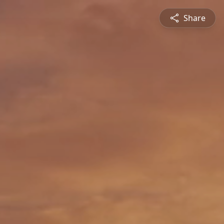
Share