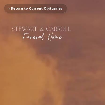
‹ Return to Current Obituaries