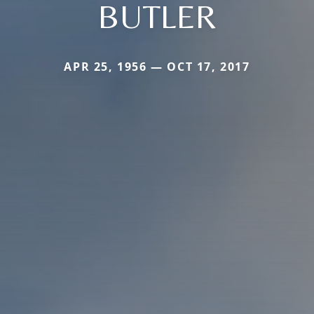
BUTLER
APR 25, 1956 — OCT 17, 2017