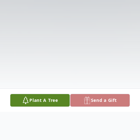
Plant A Tree
Send a Gift