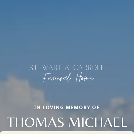
IN LOVING MEMORY OF
THOMAS MICHAEL