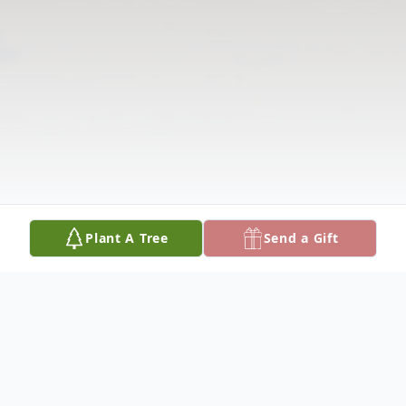
Plant A Tree
Send a Gift