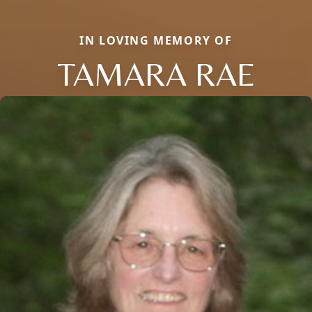
IN LOVING MEMORY OF
TAMARA RAE