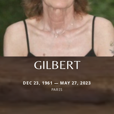
GILBERT
DEC 23, 1961 — MAY 27, 2023
PARIS