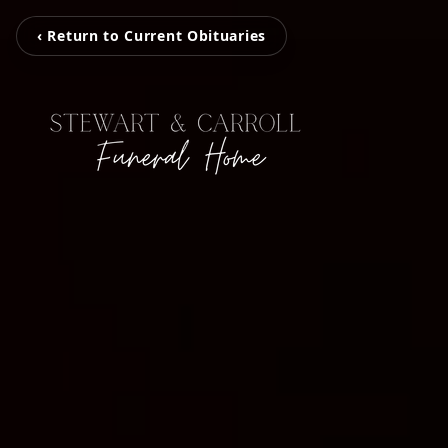
‹ Return to Current Obituaries