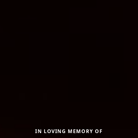
IN LOVING MEMORY OF