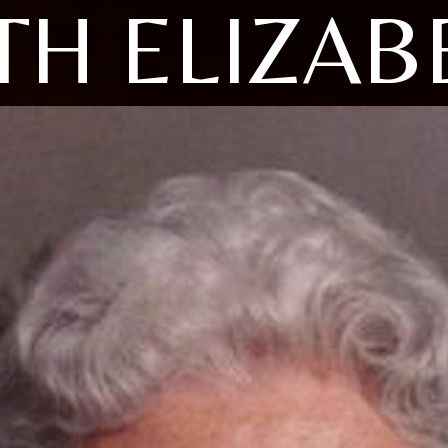
TH ELIZAB