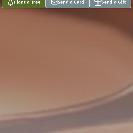
Plant a Tree
Send a Card
Send a Gift