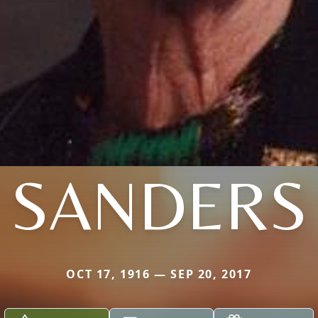
SANDERS
OCT 17, 1916 — SEP 20, 2017