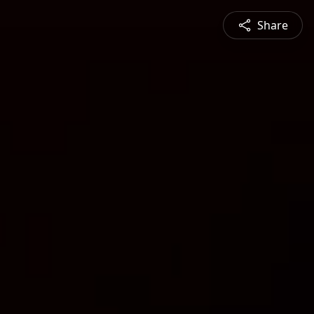
Share