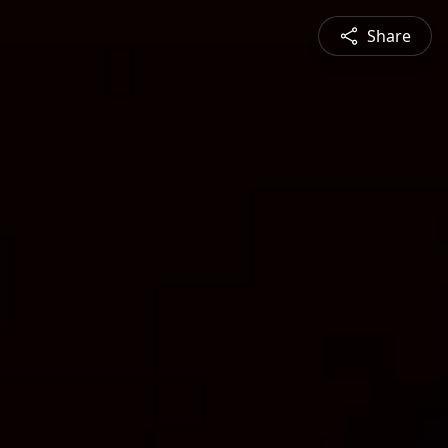
Share