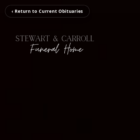
‹ Return to Current Obituaries