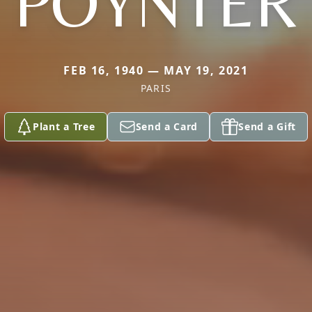
POYNTER
FEB 16, 1940 — MAY 19, 2021
PARIS
Plant a Tree
Send a Card
Send a Gift