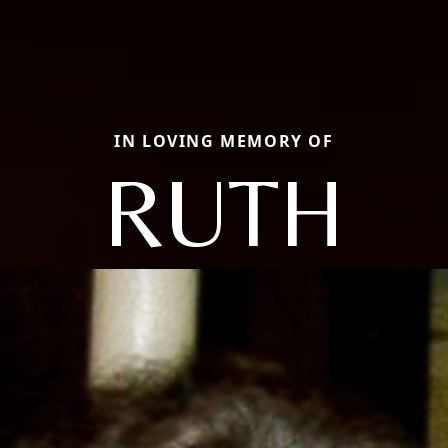
IN LOVING MEMORY OF
RUTH