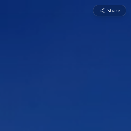
Share