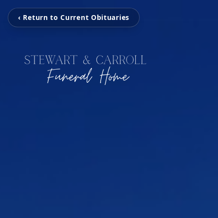
‹ Return to Current Obituaries