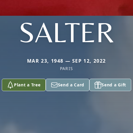
SALTER
MAR 23, 1948 — SEP 12, 2022
PARIS
Plant a Tree
Send a Card
Send a Gift