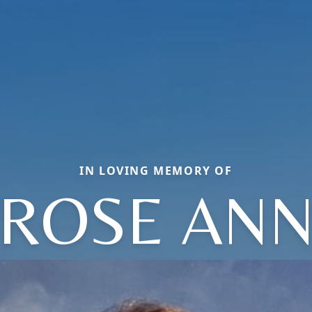
IN LOVING MEMORY OF
ROSE AN