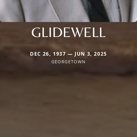
GLIDEWELL
DEC 26, 1937 — JUN 3, 2025
GEORGETOWN