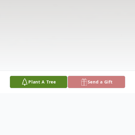
Plant A Tree
Send a Gift