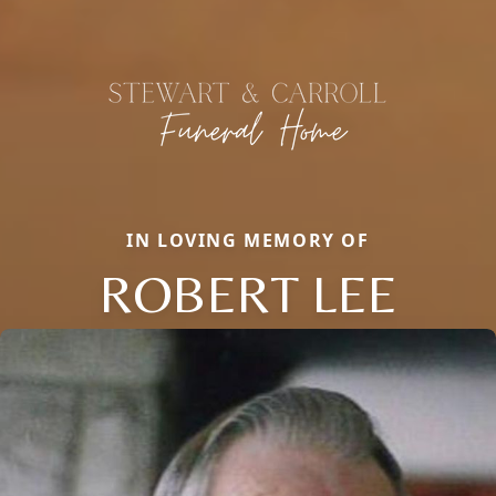
IN LOVING MEMORY OF
ROBERT LEE