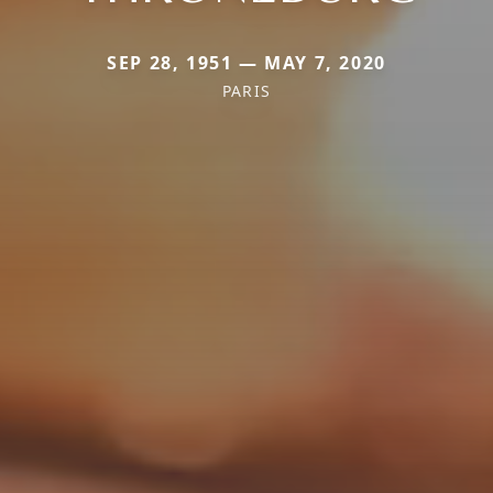
SEP 28, 1951 — MAY 7, 2020
PARIS