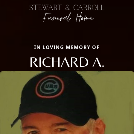
IN LOVING MEMORY OF
RICHARD A.