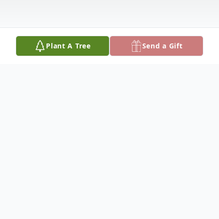
Plant A Tree
Send a Gift
Obituary
Richard A. Throneburg, age 68 of Paris, Illinois,
th
passed away on Thursday May 7
, 2020 at
Westminster Village in Terre Haute, Indiana. In