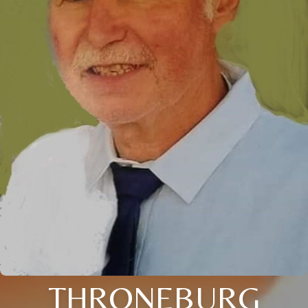
THRONEBURG