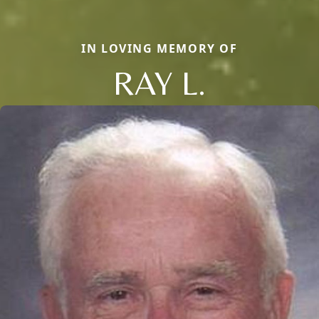
IN LOVING MEMORY OF
RAY L.