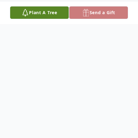
Plant A Tree
Send a Gift
Obituary
Dr. Ray Lowell Taylor, 90, of Paris, Illinois, died
March 31, 2017, at Life's Journey. He was best
known to the community as a veterinarian
where he had been in practice for 51 years.