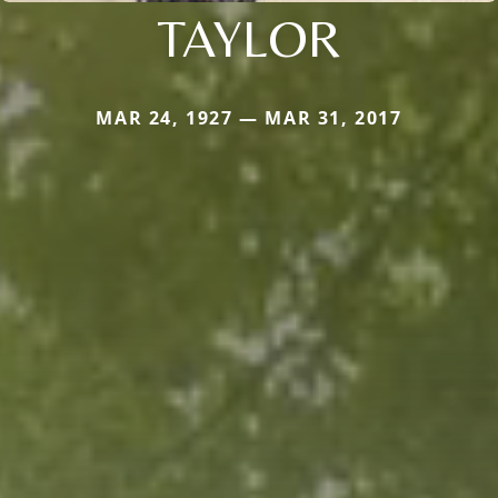
TAYLOR
MAR 24, 1927 — MAR 31, 2017