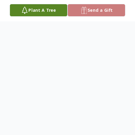
Plant A Tree
Send a Gift
Obituary
Peggy J. Poole, age 94, of Paris, Illinois
passed away at 11:42 A.M. on Wednesday,
December 11, 2024 at Twin Lakes Rehab
and Healthcare surrounded by family.