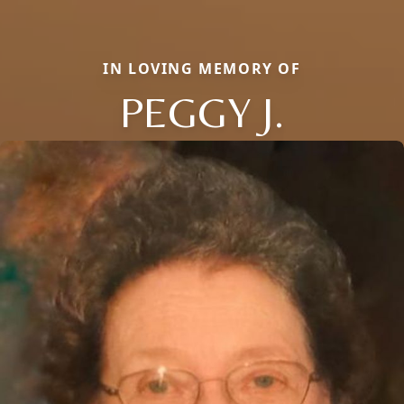
IN LOVING MEMORY OF
PEGGY J.