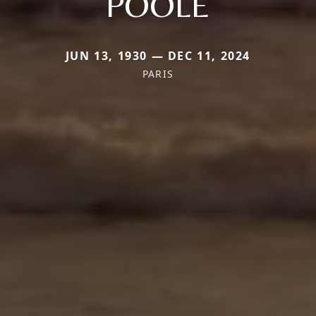
POOLE
JUN 13, 1930 — DEC 11, 2024
PARIS