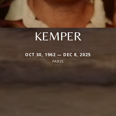
KEMPER
OCT 30, 1962 — DEC 8, 2025
PARIS