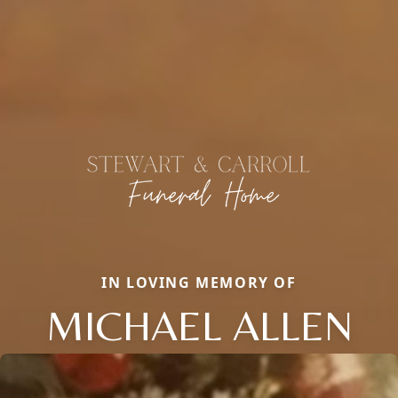
IN LOVING MEMORY OF
MICHAEL ALLEN