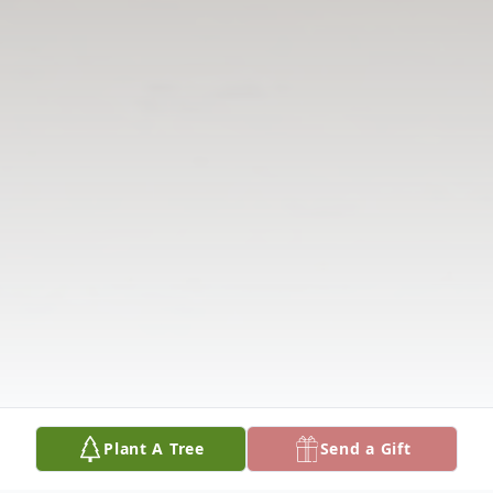
Plant A Tree
Send a Gift