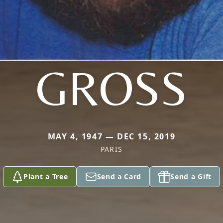
GROSS
MAY 4, 1947 — DEC 15, 2019
PARIS
Plant a Tree
Send a Card
Send a Gift