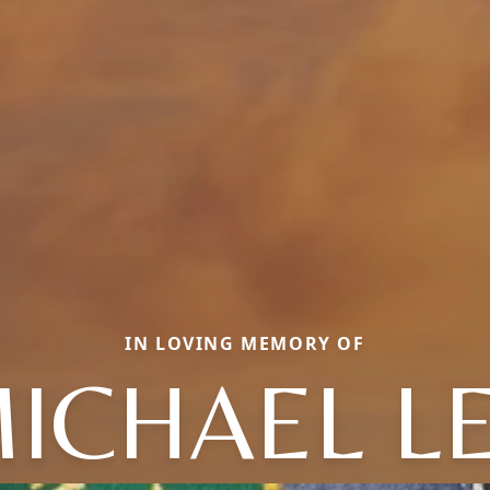
IN LOVING MEMORY OF
ICHAEL L