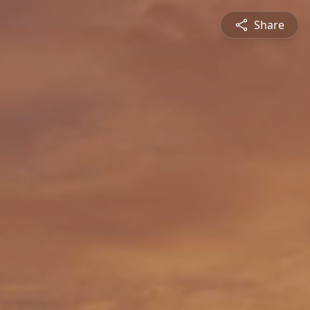
Share