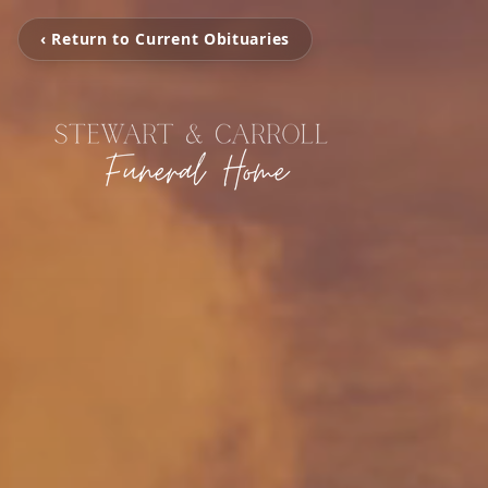
‹ Return to Current Obituaries