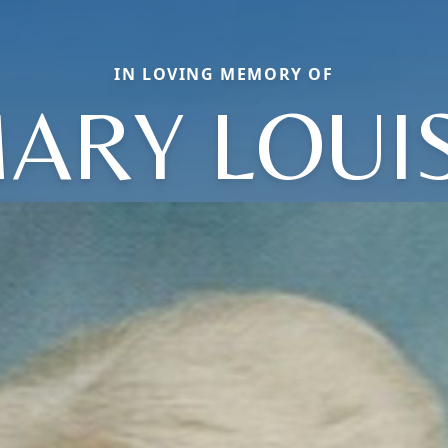
IN LOVING MEMORY OF
ARY LOUI