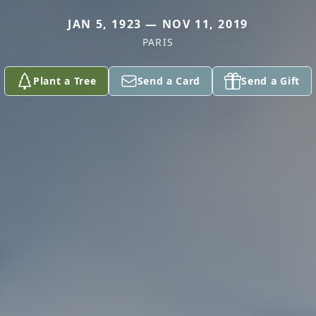
JAN 5, 1923 — NOV 11, 2019
PARIS
Plant a Tree
Send a Card
Send a Gift