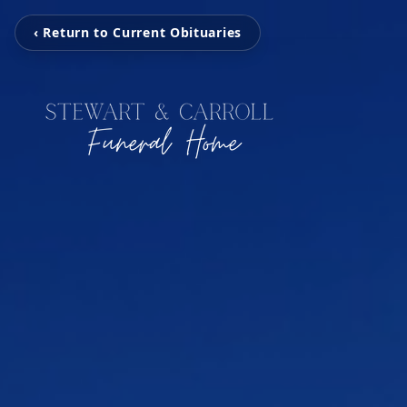
‹ Return to Current Obituaries