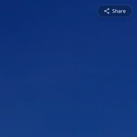
Share