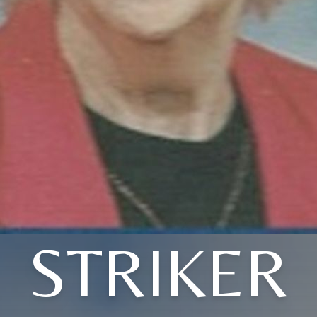
STRIKER