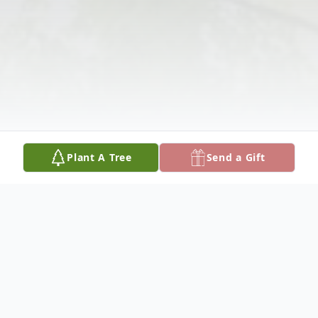
Plant A Tree
Send a Gift
Obituary