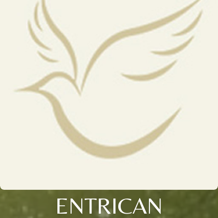
ENTRICAN