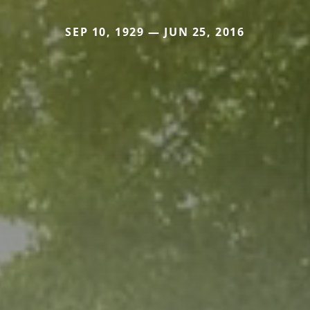
SEP 10, 1929 — JUN 25, 2016