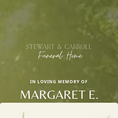
IN LOVING MEMORY OF
MARGARET E.