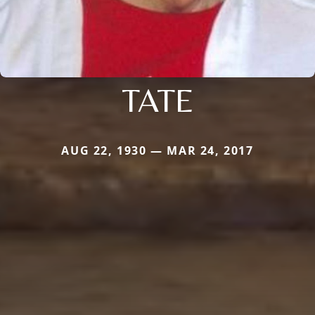
TATE
AUG 22, 1930 — MAR 24, 2017