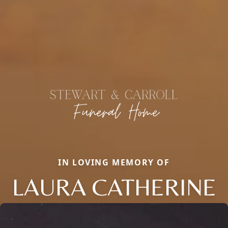
IN LOVING MEMORY OF
LAURA CATHERINE