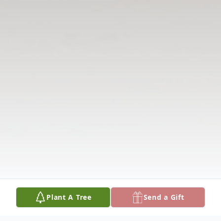
Plant A Tree
Send a Gift