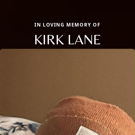
IN LOVING MEMORY OF
KIRK LANE