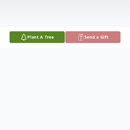
Plant A Tree
Send a Gift
Obituary
Kirk Lane Bundy, age 70 of Paris, Illinois
passed away at 2:49PM on Wednesday,