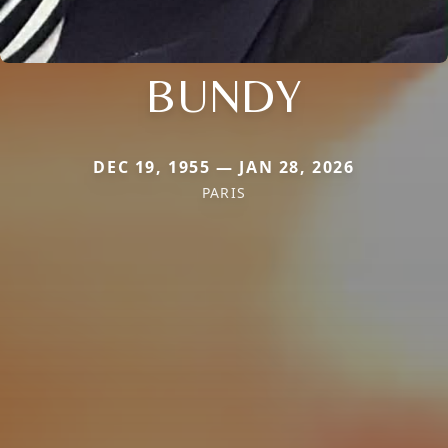
BUNDY
DEC 19, 1955 — JAN 28, 2026
PARIS