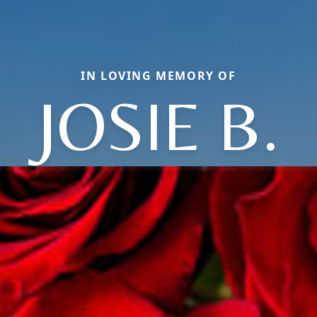
IN LOVING MEMORY OF
JOSIE B.