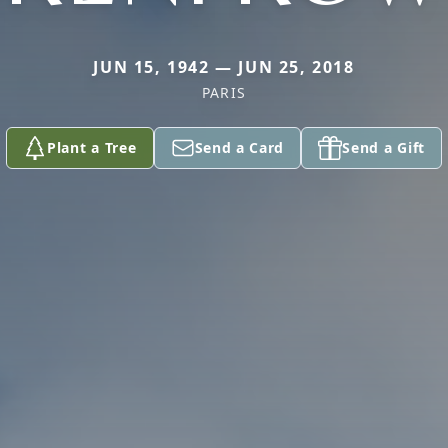
JUN 15, 1942 — JUN 25, 2018
PARIS
Plant a Tree
Send a Card
Send a Gift