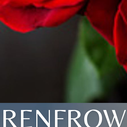
RENFROW