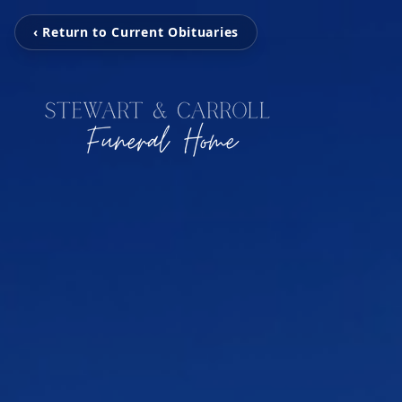
‹ Return to Current Obituaries