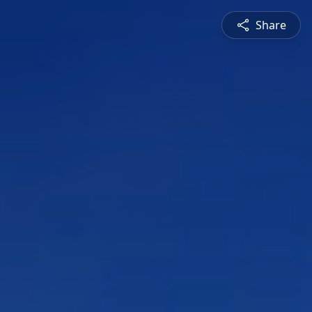
Share