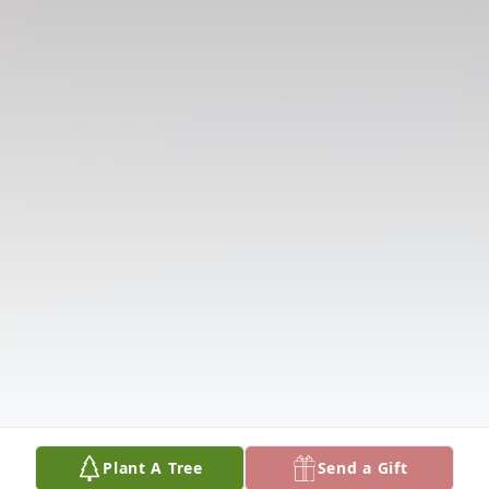
Plant A Tree
Send a Gift