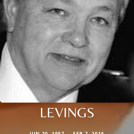
LEVINGS
JUN 20, 1957 — FEB 7, 2016