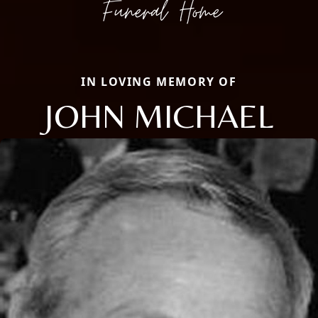
IN LOVING MEMORY OF
JOHN MICHAEL