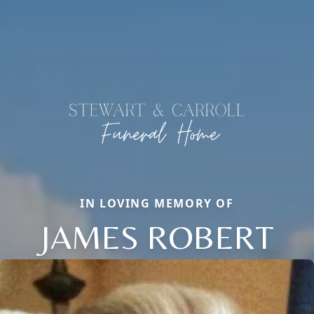
IN LOVING MEMORY OF
JAMES ROBERT