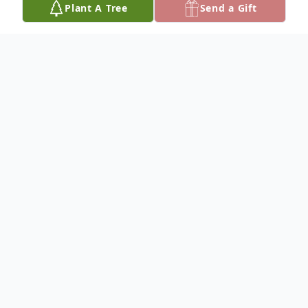
Plant A Tree
Send a Gift
Obituary
James Robert Harris
James "Jim" Robert Harris, age 87 of Redmon,
Illinois, passed away at 7:45 p.m. on Sunday,
February 17, 2019 surrounded by his family.