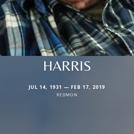
HARRIS
JUL 14, 1931 — FEB 17, 2019
REDMON