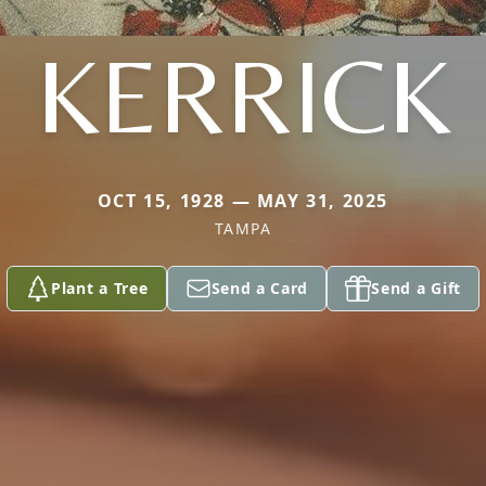
KERRICK
OCT 15, 1928 — MAY 31, 2025
TAMPA
Plant a Tree
Send a Card
Send a Gift