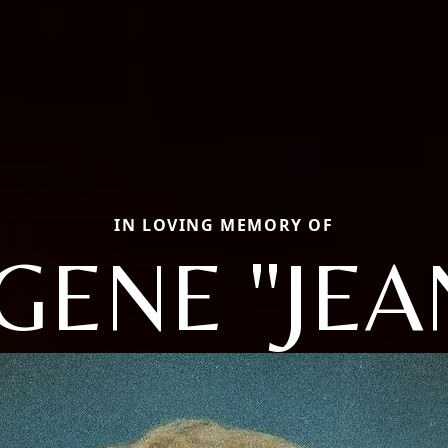
IN LOVING MEMORY OF
GENE "JEA