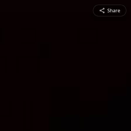
Share