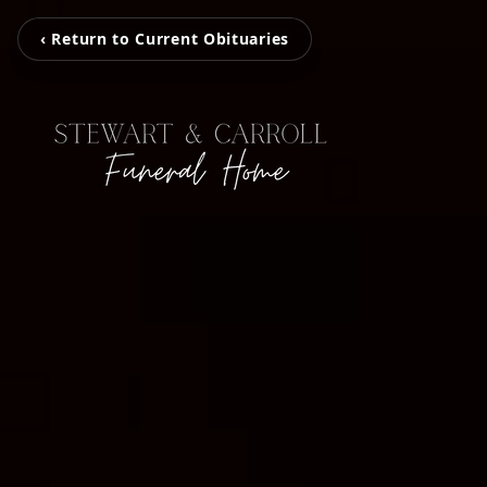
‹ Return to Current Obituaries