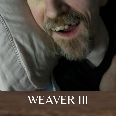
WEAVER III