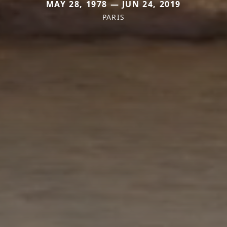
MAY 28, 1978 — JUN 24, 2019
PARIS