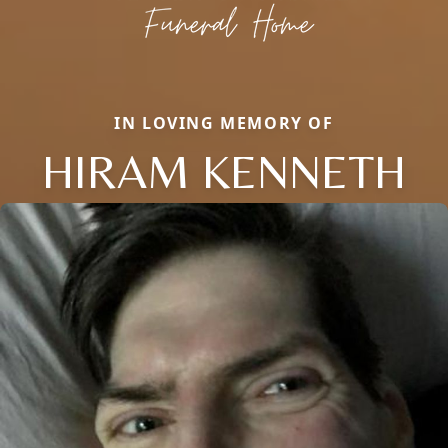
IN LOVING MEMORY OF
HIRAM KENNETH