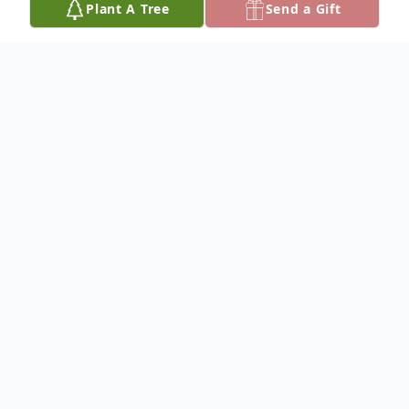
Plant A Tree
Send a Gift
Obituary
Hiram Kenneth Weaver III, 41 of Normal,
Illinois and formerly of Paris, Illinois passed
away at 7:00 a.m. Monday, June 24, 2019 at his
residence.