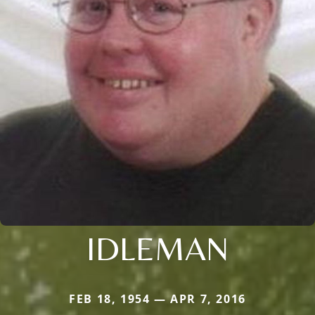
IDLEMAN
FEB 18, 1954 — APR 7, 2016