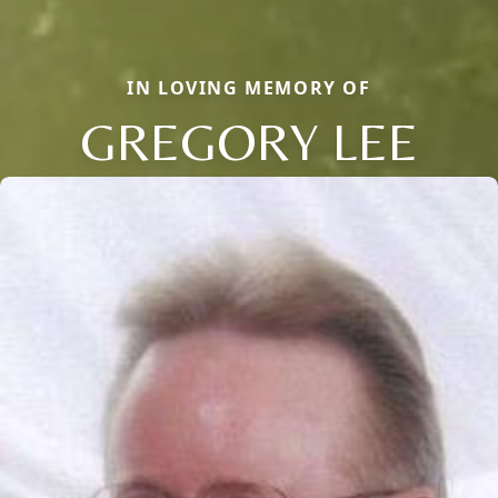
IN LOVING MEMORY OF
GREGORY LEE