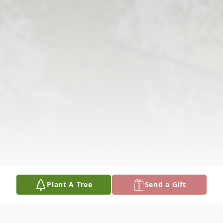
Plant A Tree
Send a Gift