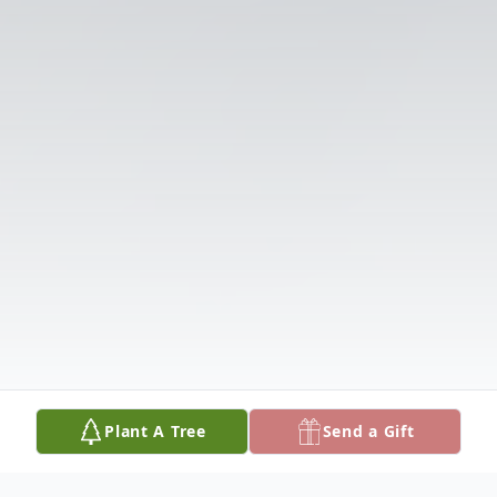
Plant A Tree
Send a Gift