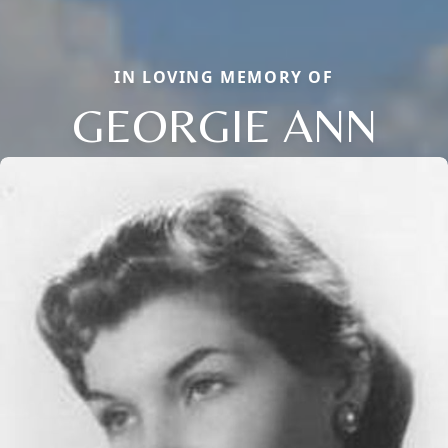
IN LOVING MEMORY OF
GEORGIE ANN