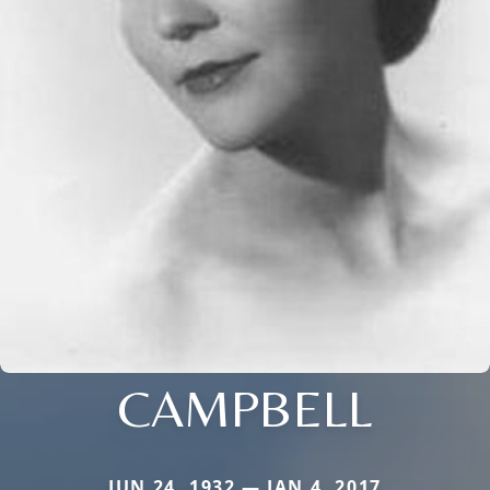
CAMPBELL
JUN 24, 1932 — JAN 4, 2017