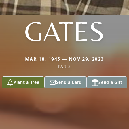
GATES
MAR 18, 1945 — NOV 29, 2023
PARIS
Plant a Tree
Send a Card
Send a Gift