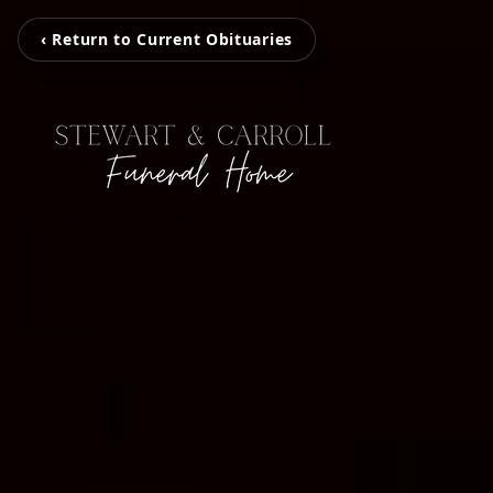
‹ Return to Current Obituaries