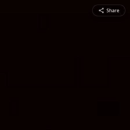
Share