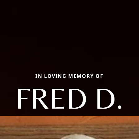
IN LOVING MEMORY OF
FRED D.