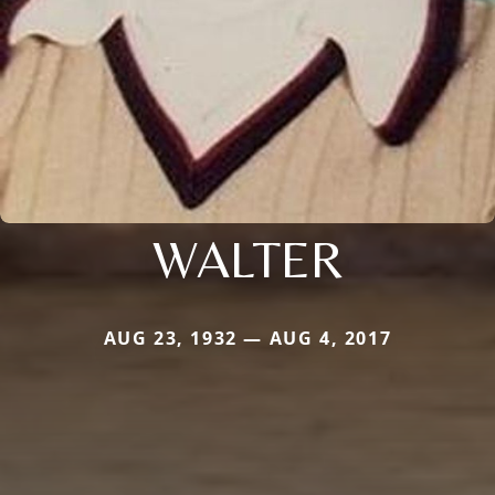
WALTER
AUG 23, 1932 — AUG 4, 2017