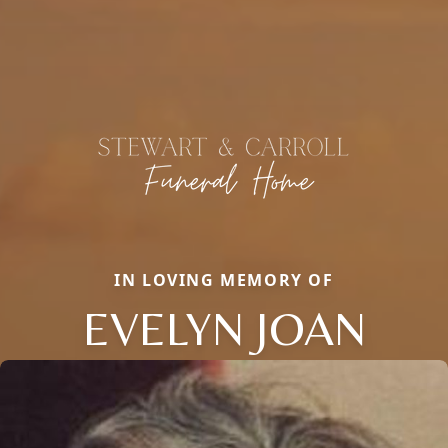
IN LOVING MEMORY OF
EVELYN JOAN