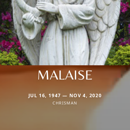
MALAISE
JUL 16, 1947 — NOV 4, 2020
CHRISMAN