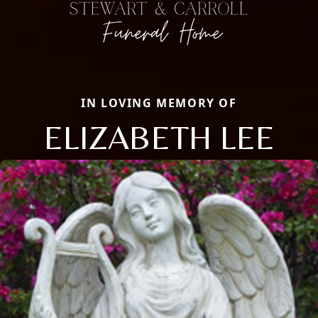
IN LOVING MEMORY OF
ELIZABETH LEE