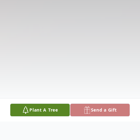
Plant A Tree
Send a Gift