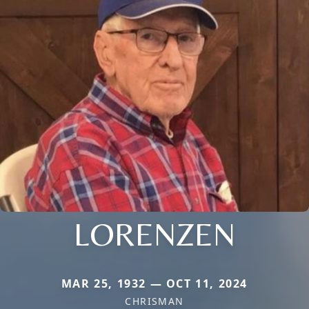
LORENZEN
MAR 25, 1932 — OCT 11, 2024
CHRISMAN