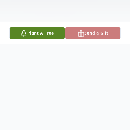
Plant A Tree
Send a Gift
Obituary
David L. Lorenzen, 92, of Chrisman went
to be with Jesus on October 11, 2024. He