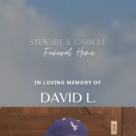
IN LOVING MEMORY OF
DAVID L.