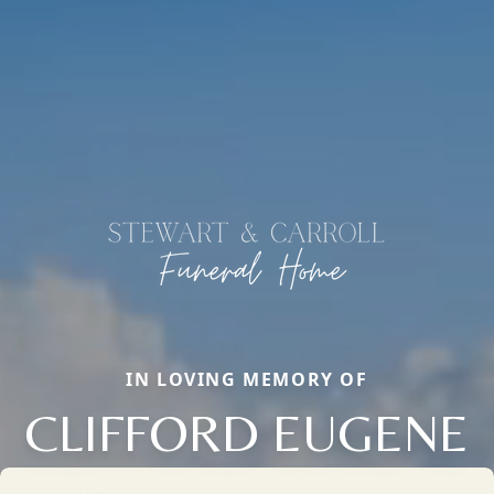
IN LOVING MEMORY OF
CLIFFORD EUGENE