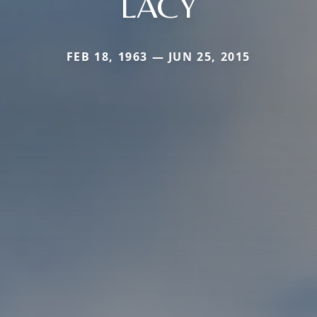
LACY
FEB 18, 1963 — JUN 25, 2015