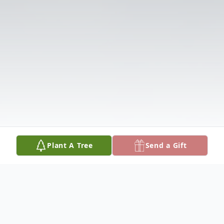
Plant A Tree
Send a Gift