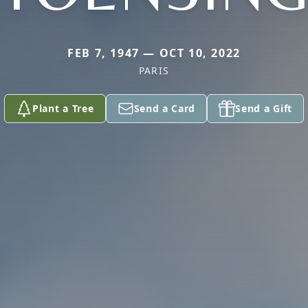
FEB 7, 1947 — OCT 10, 2022
PARIS
Plant a Tree
Send a Card
Send a Gift