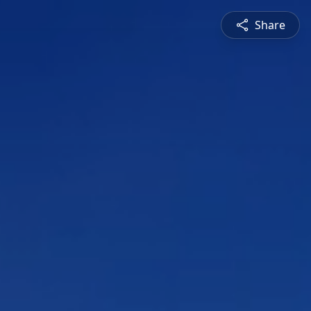
Share