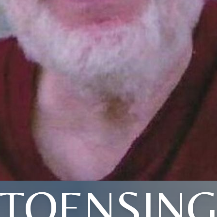
TOENSIN