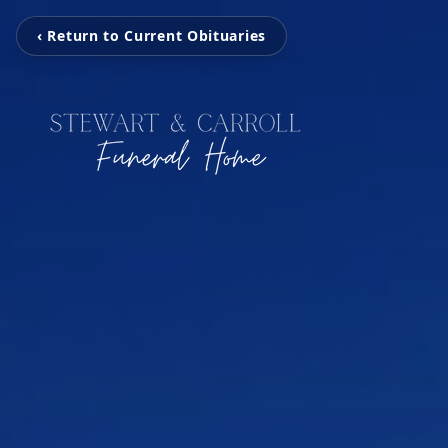
‹ Return to Current Obituaries