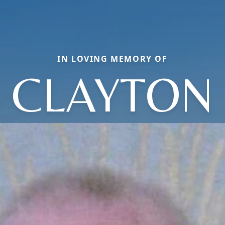
IN LOVING MEMORY OF
CLAYTON