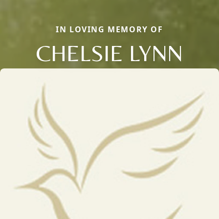
IN LOVING MEMORY OF
CHELSIE LYNN