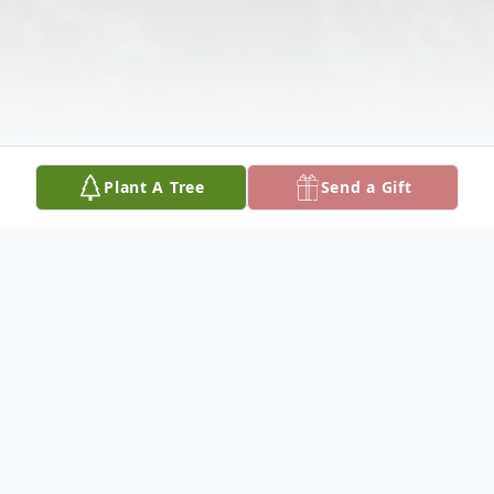
Plant A Tree
Send a Gift
Obituary