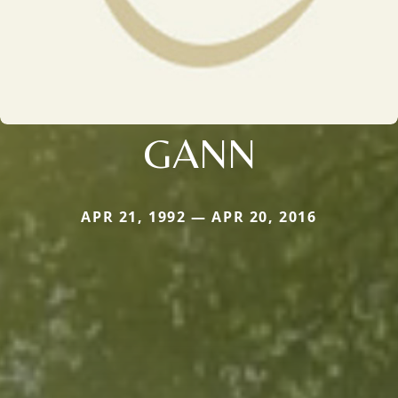
GANN
APR 21, 1992 — APR 20, 2016