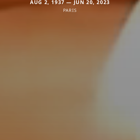
AUG 2, 1937 — JUN 20, 2023
PARIS