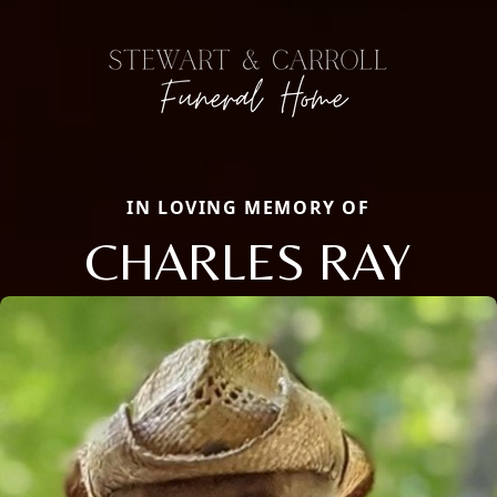
IN LOVING MEMORY OF
CHARLES RAY