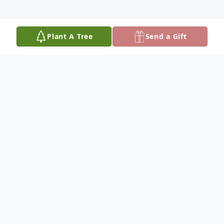
Plant A Tree
Send a Gift
Obituary
Charles Ray Gates, 85, of Paris, passed away
June 20, 2023, at home surrounded by family.