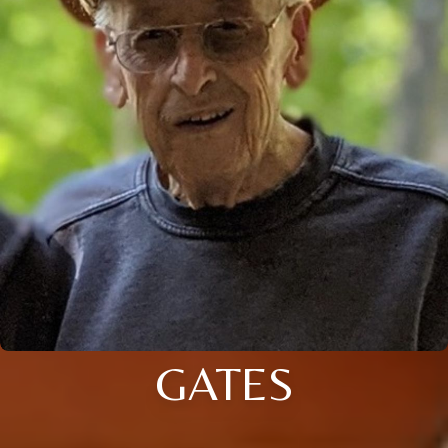
GATES