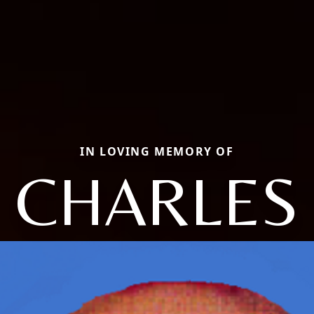
IN LOVING MEMORY OF
CHARLES