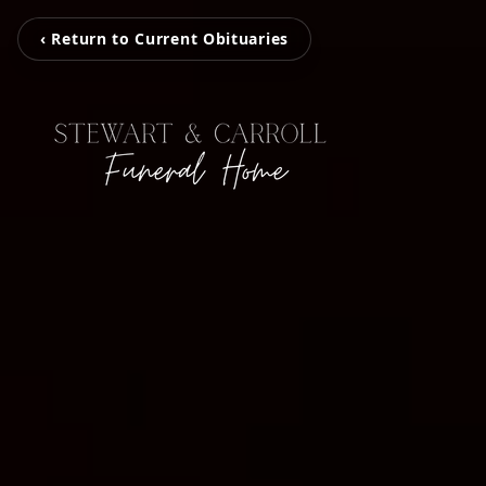
‹ Return to Current Obituaries