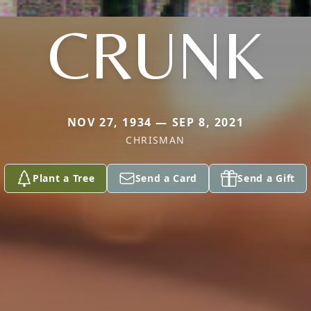
CRUNK
NOV 27, 1934 — SEP 8, 2021
CHRISMAN
Plant a Tree
Send a Card
Send a Gift