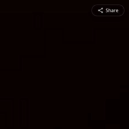
Share