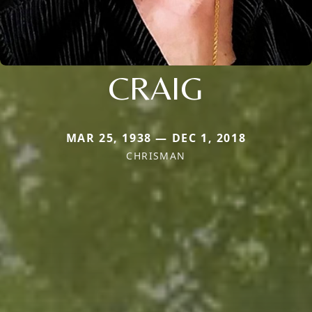
CRAIG
MAR 25, 1938 — DEC 1, 2018
CHRISMAN