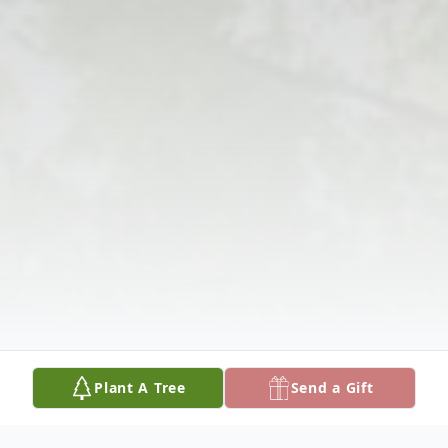
Plant A Tree
Send a Gift