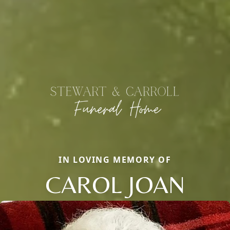
IN LOVING MEMORY OF
CAROL JOAN