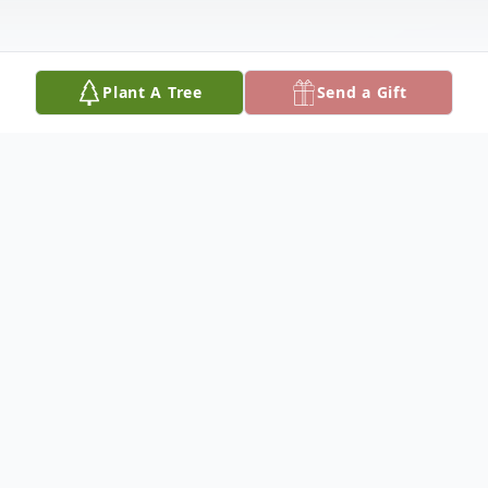
Plant A Tree
Send a Gift
Obituary
Bessie Julia Gray Maynard of Paris, Illinois,
passed away at Paris Health Care Center
Sunday, December 25, 2016. Bessie was born