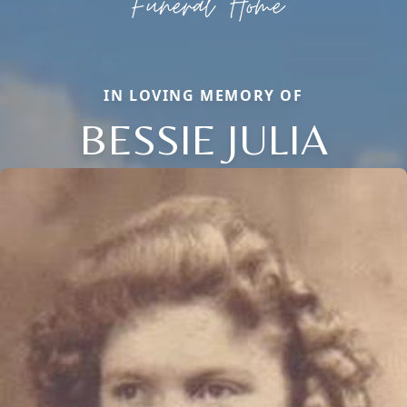
IN LOVING MEMORY OF
BESSIE JULIA