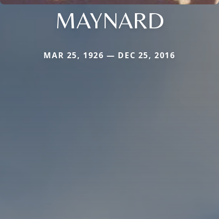
MAYNARD
MAR 25, 1926 — DEC 25, 2016