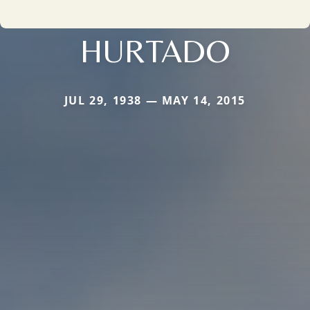
HURTADO
JUL 29, 1938 — MAY 14, 2015