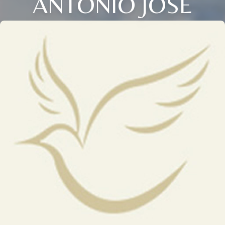
ANTONIO JOSE