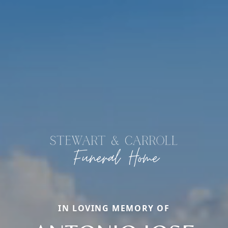
IN LOVING MEMORY OF