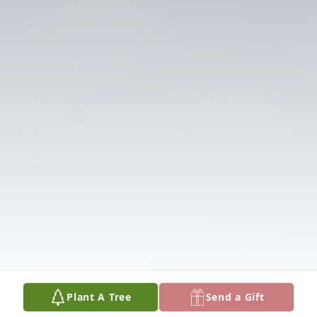
Plant A Tree
Send a Gift